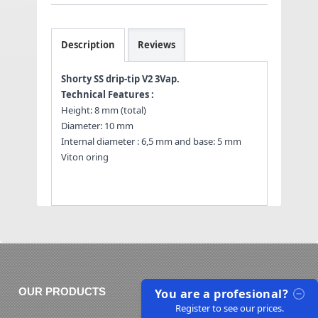
Description
Reviews
Shorty SS drip-tip V2 3Vap.
Technical Features :
Height: 8 mm (total)
Diameter: 10 mm
Internal diameter : 6,5 mm and base: 5 mm
Viton oring
You are a profesional?
OUR PRODUCTS
Register to see our prices.