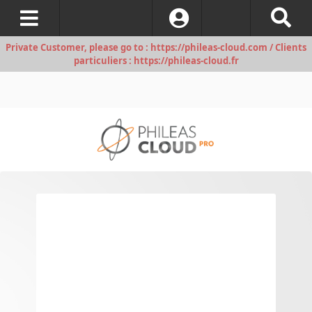
Log In
Private Customer, please go to : https://phileas-cloud.com / Clients
particuliers : https://phileas-cloud.fr