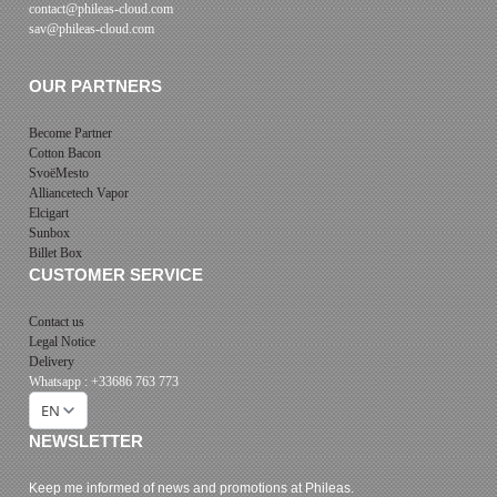
contact@phileas-cloud.com
sav@phileas-cloud.com
OUR PARTNERS
Become Partner
Cotton Bacon
SvoëMesto
Alliancetech Vapor
Elcigart
Sunbox
Billet Box
CUSTOMER SERVICE
Contact us
Legal Notice
Delivery
Whatsapp : +33686 763 773
EN
NEWSLETTER
Keep me informed of news and promotions at Phileas.