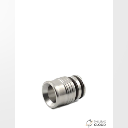
Shorty SS drip-tip V2 3Vap
Shorty SS drip-tip V2 3Vap.
In stock
Add A Review