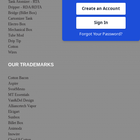
Tank Atomizer - RTA
Dripper - RDA/RDTA
Create an Account
Bridge (Billet Box)
Cartomizer Tank
Sign In
Electro Box
Mechanical Box
Forgot Your Password?
Tube Mod
Drip Tip
Cotton
Wires
OUR TRADEMARKS
Cotton Bacon
Aspire
SvoëMesto
MT Essentials
Van&Del Design
Alliancetech Vapor
Elcigart
Sunbox
Billet Box
Animodz
Inowire
Cloud 9 Cotton