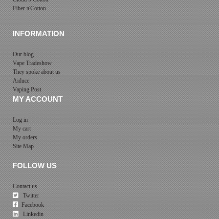
Fiber n'Cotton
INFORMATION
Our blog
Vape Tradeshow
They spoke about us
Aiduce
Vaping Post
MY ACCOUNT
Log in
My cart
My orders
Site Map
FOLLOW US
Contact us
Twitter
Facebook
Linkedin