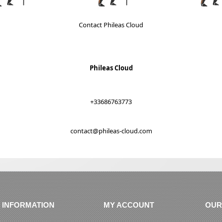
Contact Phileas Cloud
Phileas Cloud
+33686763773
contact@phileas-cloud.com
INFORMATION
MY ACCOUNT
OUR