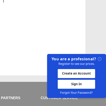
You are a profesional?
Register to see our prices.
Create an Account
Sign In
Forgot Your Password?
 PARTNERS
CUSTOMER SERVICE