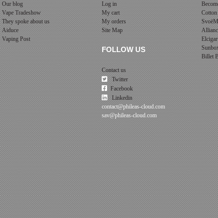
Our blog
Log in
Become
Vape Tradeshow
My cart
Cotton
They spoke about us
My orders
SvoëM
Aiduce
Site Map
Allian
Vaping Post
Elcigar
Sunbo
FOLLOW US
Billet
Contact us
Twitter
Facebook
Linkedin
contact@phileas-cloud.com
sav@phileas-cloud.com