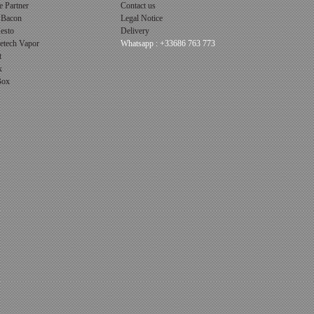
 Partner
Contact us
 Bacon
Legal Notice
esto
Delivery
cetech Vapor
Whatsapp : +33686 763 773
t
x
 Box