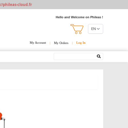
//phileas-cloud.fr
Hello and Welcome on Phileas !
EN
My Account
Log In
|
My Orders
|
Search