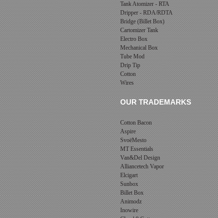
Tank Atomizer - RTA
Dripper - RDA/RDTA
Bridge (Billet Box)
Cartomizer Tank
Electro Box
Mechanical Box
Tube Mod
Drip Tip
Cotton
Wires
OUR TRADEMARKS
Cotton Bacon
Aspire
SvoëMesto
MT Essentials
Van&Del Design
Alliancetech Vapor
Elcigart
Sunbox
Billet Box
Animodz
Inowire