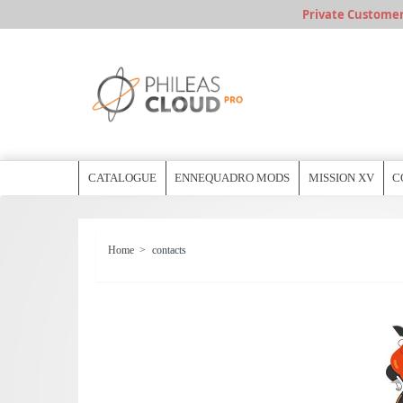
Private Customer, 
CATALOGUE
ENNEQUADRO MODS
MISSION XV
C
Home
>
contacts