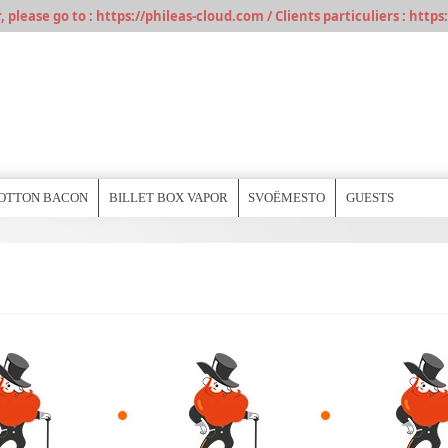
please go to : https://phileas-cloud.com / Clients particuliers : https:
OTTON BACON
BILLET BOX VAPOR
SVOËMESTO
GUESTS