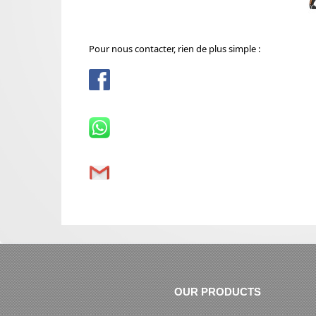
Pour nous contacter, rien de plus simple :
OUR PRODUCTS