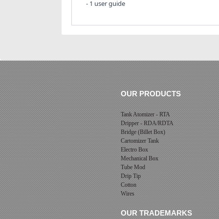
- 1 user guide
OUR PRODUCTS
Tank Atomizer - RTA
Dripper - RDA/RDTA
Bridge (Billet Box)
Cartomizer Tank
Electro Box
Mechanical Box
Tube Mod
Drip Tip
Cotton
Wires
OUR TRADEMARKS