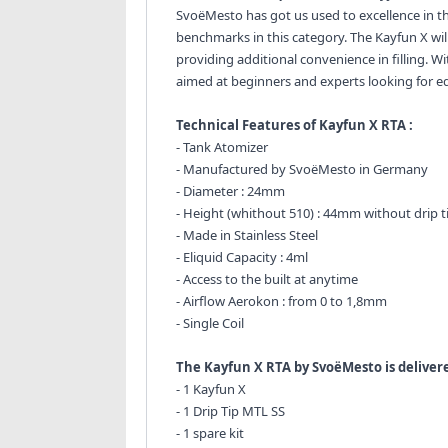
SvoëMesto has got us used to excellence in th
benchmarks in this category. The Kayfun X will
providing additional convenience in filling. W
aimed at beginners and experts looking for e
Technical Features of Kayfun X RTA :
- Tank Atomizer
- Manufactured by SvoëMesto in Germany
- Diameter : 24mm
- Height (whithout 510) : 44mm without drip t
- Made in Stainless Steel
- Eliquid Capacity : 4ml
- Access to the built at anytime
- Airflow Aerokon : from 0 to 1,8mm
- Single Coil
The Kayfun X RTA by SvoëMesto is delivere
- 1 Kayfun X
- 1 Drip Tip MTL SS
- 1 spare kit