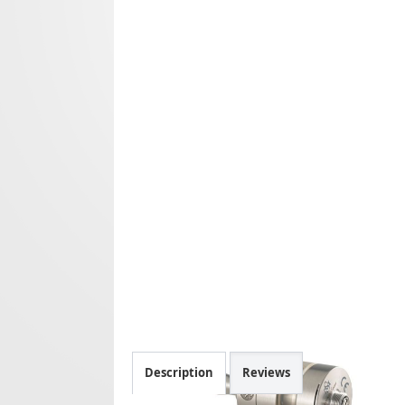
Description
Reviews