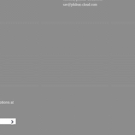
sav@phileas-cloud.com
tions at