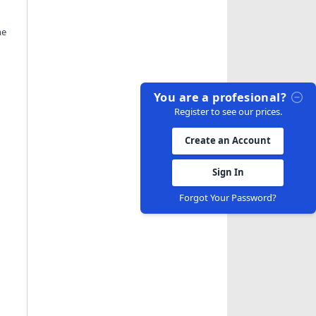
he
You are a profesional?
Register to see our prices.
Create an Account
Sign In
Forgot Your Password?