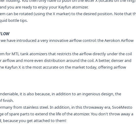
r fiddling. You then only have to push on the letter X (located on the ring)
e and you are ready to enjoy your Kayfun atomizer.
tem can be rotated (using the X marker) to the desired position. Note that t
quid bottle tips.
RFLOW
s, we have introduced a very innovative airflow control: the Aerokon Airflow
m for MTL tank atomizers that restricts the airflow directly under the coil
ster airflow and more even distribution around the coil. A better, denser and
he Kayfun X is the most accurate on the market today, offering airflow
deniable, it is also because, in addition to an ingenious design, the
 finish.
ermany from stainless steel. In addition, in this throwaway era, SvoëMesto
ge of spare parts to extend the life of the atomizer. You don't throw away a
od, because you get attached to them!