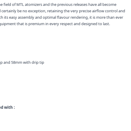
e field of MTL atomizers and the previous releases have all become
 certainly be no exception, retaining the very precise airflow control and
ith its easy assembly and optimal flavour rendering, it is more than ever
quipment that is premium in every respect and designed to last.
ip and 58mm with drip tip
d with :