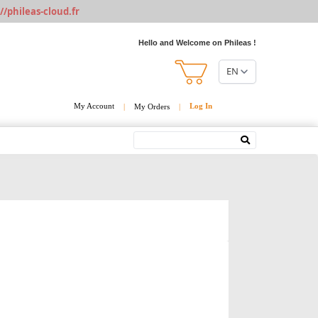
//phileas-cloud.fr
Hello and Welcome on Phileas !
EN
My Account
Log In
|
My Orders
|
Search