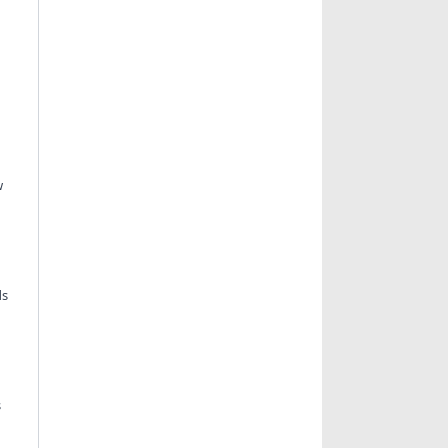
w
ds
s