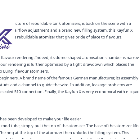
 manufacture of rebuildable tank atomizers, is back on the scene with a
y precise airflow adjustment and a brand new filling system, this Kayfun X
y-to-use rebuildable atomizer that gives pride of place to flavours.
nt flavour rendering. Indeed, its dome-shaped atomisation chamber is narro
flavour rendering is further optimised by a tight drawdown which places the
 Lung" flavour atomisers.
d beginners. A brand name of the famous German manufacturer, its assembly
studs and a channel to guide the wire. In addition, leakage problems are
 sealed 510 connection. Finally, the Kayfun X is very economical with e-liqui
 has been developed to make your life easier.
od tube, simply pull the top of the atomizer. The base of the atomizer lift
The ring at the top of the atomizer then unlocks the filling system. This