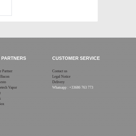
 PARTNERS
CUSTOMER SERVICE
 Partner
Contact us
 Bacon
Legal Notice
esto
Delivery
cetech Vapor
Whatsapp : +33686 763 773
t
x
 Box