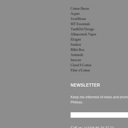
Cotton Bacon
Aspire
SvoëMesto
MT Essentials
Van&Del Design
Alliancetech Vapor
Elcigart
Sunbox
Billet Box
Animodz
Inowire
Cloud 9 Cotton
Fiber n'Cotton
NEWSLETTER
Keep me informed of news and promo
Phileas.
Newsletter subscription
Call us:
(+33)6 86 76 37 73