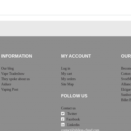
INFORMATION
MY ACCOUNT
OUR
Our blog
Log in
Become
Vape Tradeshow
My cart
Cotton
They spoke about us
My orders
SvoëM
Aiduce
Site Map
Allian
Vaping Post
Elcigar
Sunbo
FOLLOW US
Billet
Contact us
Twitter
Facebook
Linkedin
contact@phileas-cloud.com