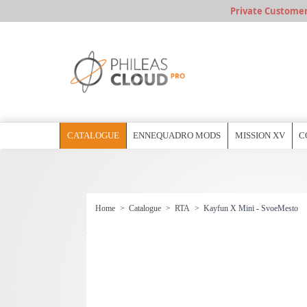
Private Customer, 
CATALOGUE
ENNEQUADRO MODS
MISSION XV
C
Home
>
Catalogue
>
RTA
>
Kayfun X Mini - SvoeMesto