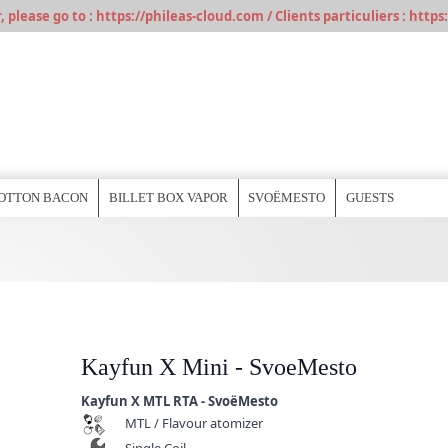
please go to : https://phileas-cloud.com / Clients particuliers : https:
OTTON BACON
BILLET BOX VAPOR
SVOËMESTO
GUESTS
Kayfun X Mini - SvoeMesto
Kayfun X MTL RTA - SvoëMesto
MTL / Flavour atomizer
Single Coil