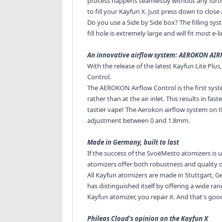
process happens seamlessly without any furthe
to fill your Kayfun X. Just press down to clos
Do you use a Side by Side box? The filling sys
fill hole is extremely large and will fit most e-li
An innovative airflow system: AEROKON AI
With the release of the latest Kayfun Lite Plu
Control.
The AEROKON Airflow Control is the first syste
rather than at the air inlet. This results in fa
tastier vape! The Aerokon airflow system on t
adjustment between 0 and 1.8mm.
Made in Germany, built to last
If the success of the SvoëMesto atomizers is un
atomizers offer both robustness and quality of
All Kayfun atomizers are made in Stuttgart, G
has distinguished itself by offering a wide ran
Kayfun atomizer, you repair it. And that's go
Phileas Cloud's opinion on the Kayfun X