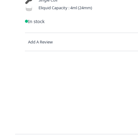
Eliquid Capacity : 4ml (24mm)
In stock
Add A Review