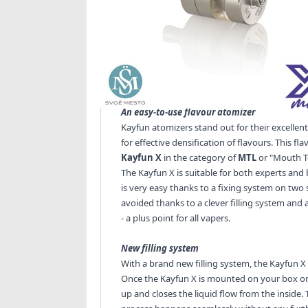
Kayfun X MTL RTA - SvoëMesto
SvoëMesto
, the benchmark in the design and
brand new release: the
Kayfun X
. With a ver
keeps its promises: a top-of-the-range and eas
An easy-to-use flavour atomizer
Kayfun atomizers stand out for their excelle
for effective densification of flavours. This 
Kayfun X
in the category of
MTL
or "Mouth To
The Kayfun X is suitable for both experts an
is very easy thanks to a fixing system on two 
avoided thanks to a clever filling system and a
- a plus point for all vapers.
New filling system
With a brand new filling system, the Kayfun X
Once the Kayfun X is mounted on your box or m
up and closes the liquid flow from the inside. 